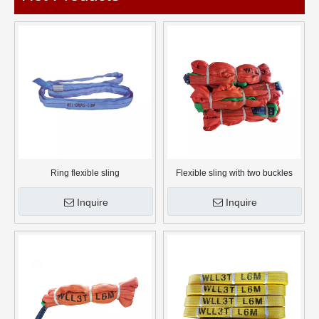
Ring flexible sling
Flexible sling with two buckles
Inquire
Inquire