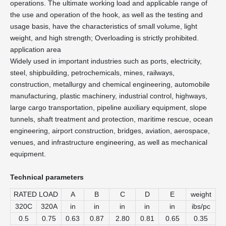
operations. The ultimate working load and applicable range of
the use and operation of the hook, as well as the testing and
usage basis, have the characteristics of small volume, light
weight, and high strength; Overloading is strictly prohibited.
application area
Widely used in important industries such as ports, electricity,
steel, shipbuilding, petrochemicals, mines, railways,
construction, metallurgy and chemical engineering, automobile
manufacturing, plastic machinery, industrial control, highways,
large cargo transportation, pipeline auxiliary equipment, slope
tunnels, shaft treatment and protection, maritime rescue, ocean
engineering, airport construction, bridges, aviation, aerospace,
venues, and infrastructure engineering, as well as mechanical
equipment.
Technical parameters
RATED LOAD
A
B
C
D
E
weight
320C
320A
in
in
in
in
in
ibs/pc
0.5
0.75
0.63
0.87
2.80
0.81
0.65
0.35