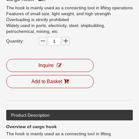
The hook is mainly used as a connecting tool in lifting operations
Features of small size, light weight, and high strength
Overloading is strictly prohibited
Widely used in ports, electricity, steel, shipbuilding,
petrochemical, mining, etc
Quantity:
Inquire
Add to Basket
Product Description
Overview of cargo hook
The hook is mainly used as a connecting tool in lifting