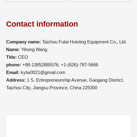
Contact information
Company name:
Taizhou Futai Hoisting Equipment Co., Ltd.
Name:
Yihong Wang
Title:
CEO
phone:
+86-13852885576, +1-(626)-787-5666
Email:
kytw0021@gmail.com
Address:
1 S. Entrepreneurship Avenue, Gaogang District,
Taizhou City, Jiangsu Province, China 225300