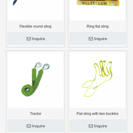
Flexible round sling
Ring flat sling
Inquire
Inquire
Tractor
Flat sling with two buckles
Inquire
Inquire