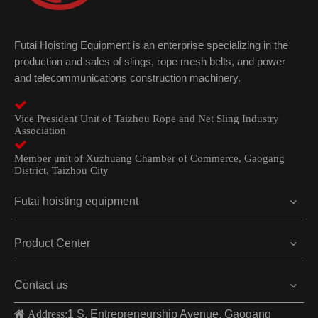
Futai Hoisting Equipment is an enterprise specializing in the
production and sales of slings, rope mesh belts, and power
and telecommunications construction machinery.

Vice President Unit of Taizhou Rope and Net Sling Industry
Association

Member unit of Xuzhuang Chamber of Commerce, Gaogang
District, Taizhou City
Futai hoisting equipment
Product Center
Contact us
 Address:
1 S. Entrepreneurship Avenue, Gaogang