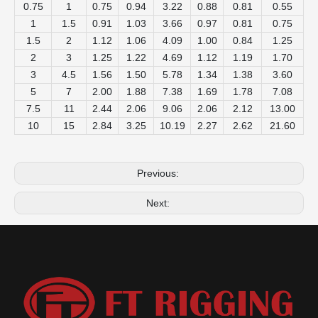
0.75
1
0.75
0.94
3.22
0.88
0.81
0.55
1
1.5
0.91
1.03
3.66
0.97
0.81
0.75
1.5
2
1.12
1.06
4.09
1.00
0.84
1.25
2
3
1.25
1.22
4.69
1.12
1.19
1.70
3
4.5
1.56
1.50
5.78
1.34
1.38
3.60
5
7
2.00
1.88
7.38
1.69
1.78
7.08
7.5
11
2.44
2.06
9.06
2.06
2.12
13.00
10
15
2.84
3.25
10.19
2.27
2.62
21.60
Previous:
Next: