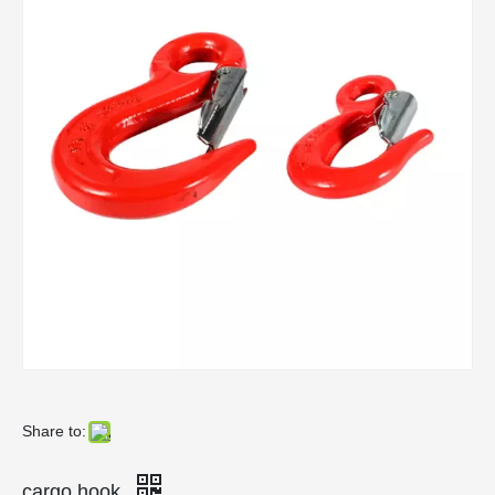
Share to:
cargo hook