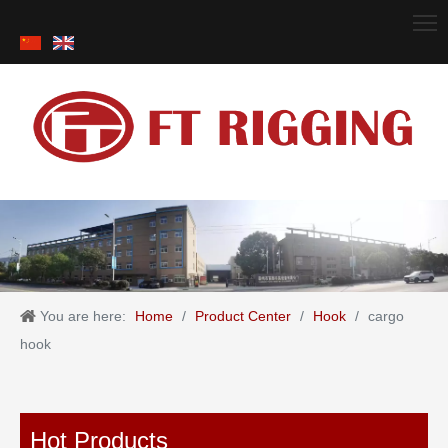
You are here:
Home
/
Product Center
/
Hook
/
cargo
hook
Hot Products