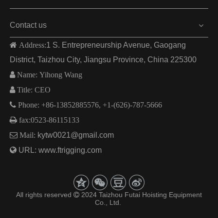
Contact us
 Address:
1 S. Entrepreneurship Avenue, Gaogang
District, Taizhou City, Jiangsu Province, China 225300

Name: Yihong Wang

Title: CEO

Phone: +86-13852885576, +1-(626)-787-5666

fax:
0523-86115133

Mail:
kytw0021@gmail.com

URL:
www.ftrigging.com
All rights reserved
2024 Taizhou Futai Hoisting Equipment

Co., Ltd.