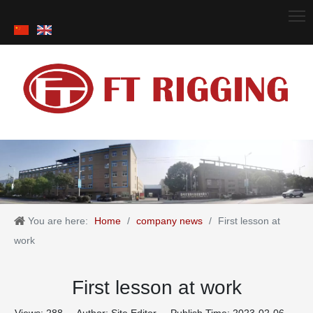
You are here:
Home
/
company news
/
First lesson at
work
First lesson at work