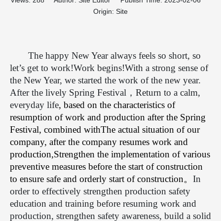
Views:
288
Author: Site Editor Publish Time: 2023-02-06
Origin:
Site
The happy New Year always feels so short, so
let’s get to work!Work begins!With a strong sense of
the New Year, we started the work of the new year.
After the lively Spring Festival
，
Return to a calm,
everyday life
, based on the characteristics of
resumption of work and production after the Spring
Festival, combined with
The actual situation of our
company, after the company resumes work and
production,
Strengthen the implementation of various
preventive measures before the start of construction
to ensure safe and orderly start of construction
。
In
order to effectively strengthen production safety
education and training before resuming work and
production, strengthen safety awareness, build a solid