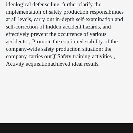
ideological defense line, further clarify the
implementation of safety production responsibilities
at all levels, carry out in-depth self-examination and
self-correction of hidden accident hazards, and
effectively prevent the occurrence of various
accidents
，
Promote the continued stability of the
company-wide safety production situation: the
company carries out
了
Safety training activities
，
Activity acquisition
achieved ideal results.