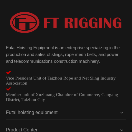
Futai Hoisting Equipment is an enterprise specializing in the
production and sales of slings, rope mesh belts, and power
and telecommunications construction machinery.

Vice President Unit of Taizhou Rope and Net Sling Industry
Association

Member unit of Xuzhuang Chamber of Commerce, Gaogang
District, Taizhou City
Futai hoisting equipment
Product Center